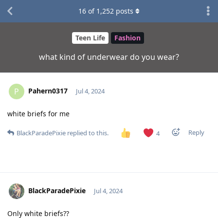
16
of
1,252
posts
Teen Life
Fashion
what kind of underwear do you wear?
Pahern0317
P
Jul 4, 2024
white briefs for me
Reply
BlackParadePixie
replied to this.
4
BlackParadePixie
Jul 4, 2024
Only white briefs??