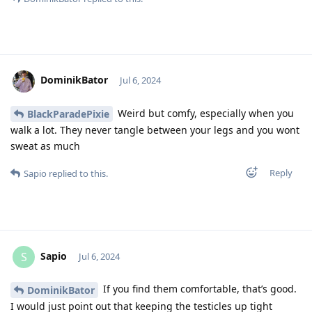
DominikBator
Jul 6, 2024
Weird but comfy, especially when you
BlackParadePixie
walk a lot. They never tangle between your legs and you wont
sweat as much
Reply
Sapio
replied to this.
Sapio
S
Jul 6, 2024
If you find them comfortable, that’s good.
DominikBator
I would just point out that keeping the testicles up tight