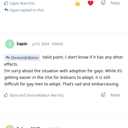
Reply
Sapio
likes this
.
Sapio
replied to this.
Sapio
S
Jul 6, 2024
Edited
Valid point. I don’t know if it has any other
DominikBator
effects.
I’m sorry about the situation with adoption for gays. While it’s
getting easier in the USA for lesbians to adopt, it is still
difficult for gay men to adopt. That’s sad and embarrassing.
Reply
Elara
and
DominikBator
like this
.