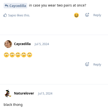
in case you wear two pairs at once?
Caycedilla
Reply
Sapio
likes this
.
Caycedilla
Jul 5, 2024
Reply
Naturelover
Jul 5, 2024
black thong