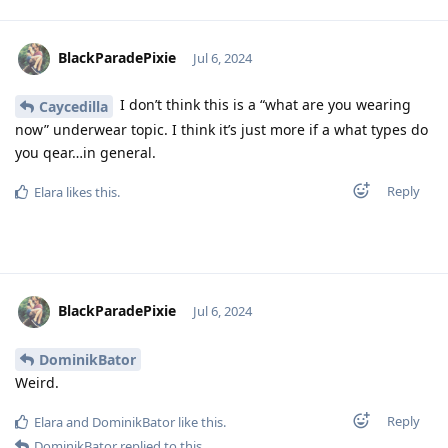
BlackParadePixie
Jul 6, 2024
I don’t think this is a “what are you wearing
Caycedilla
now” underwear topic. I think it’s just more if a what types do
you qear…in general.
Reply
Elara
likes this
.
BlackParadePixie
Jul 6, 2024
DominikBator
Weird.
Reply
Elara
and
DominikBator
like this
.
DominikBator
replied to this.