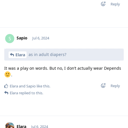
Reply
Sapio
S
Jul 6, 2024
as in adult diapers?
Elara
It was a play on words. But no, I don’t actually wear Depends
.
Reply
Elara
and
Sapio
like this
.
Elara
replied to this.
Elara
Jul 6, 2024