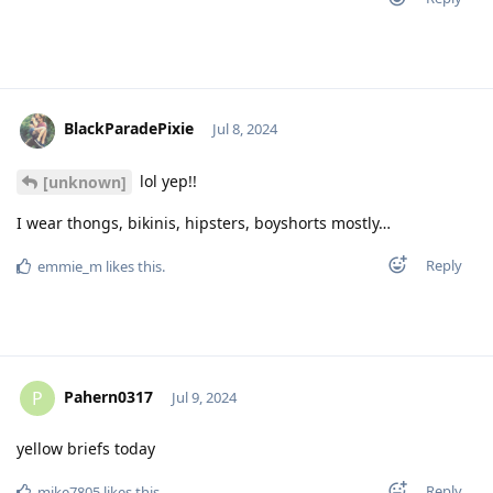
BlackParadePixie
Jul 8, 2024
lol yep!!
[unknown]
I wear thongs, bikinis, hipsters, boyshorts mostly…
Reply
emmie_m
likes this
.
Pahern0317
P
Jul 9, 2024
yellow briefs today
Reply
mike7805
likes this
.