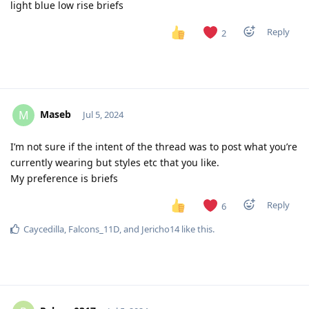
light blue low rise briefs
Reply
2
Maseb
M
Jul 5, 2024
I’m not sure if the intent of the thread was to post what you’re
currently wearing but styles etc that you like.
My preference is briefs
Reply
6
Caycedilla
,
Falcons_11D
, and
Jericho14
like this
.