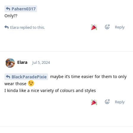
Pahern0317
Only??
Reply
Elara
replied to this.
Elara
Jul 5, 2024
maybe it’s time easier for them to only
BlackParadePixie
wear those
I kinda like a nice variety of colours and styles
Reply