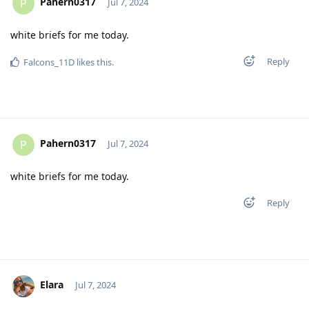
Pahern0317
P
Jul 7, 2024
white briefs for me today.
Reply
Falcons_11D
likes this
.
Pahern0317
P
Jul 7, 2024
white briefs for me today.
Reply
Elara
Jul 7, 2024