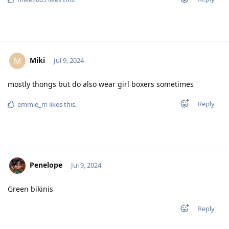
Miki
M
Jul 9, 2024
mostly thongs but do also wear girl boxers sometimes
Reply
emmie_m
likes this
.
Penelope
Jul 9, 2024
Green bikinis
Reply