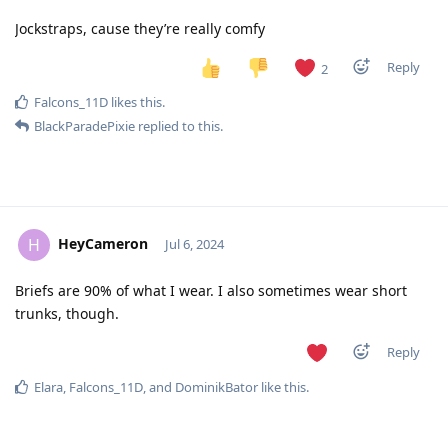
Jockstraps, cause they’re really comfy
Reply
2
Falcons_11D
likes this
.
BlackParadePixie
replied to this.
HeyCameron
H
Jul 6, 2024
Briefs are 90% of what I wear. I also sometimes wear short
trunks, though.
Reply
Elara
,
Falcons_11D
, and
DominikBator
like this
.