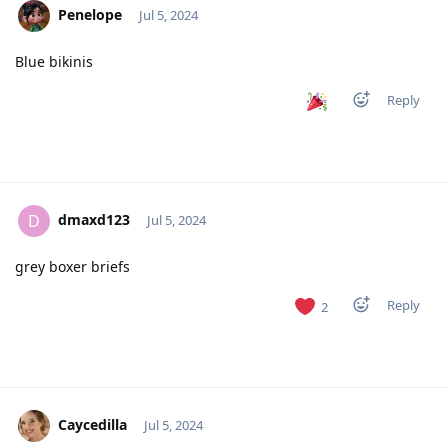
Penelope
Jul 5, 2024
Blue bikinis
Reply
dmaxd123
D
Jul 5, 2024
grey boxer briefs
Reply
2
Caycedilla
Jul 5, 2024