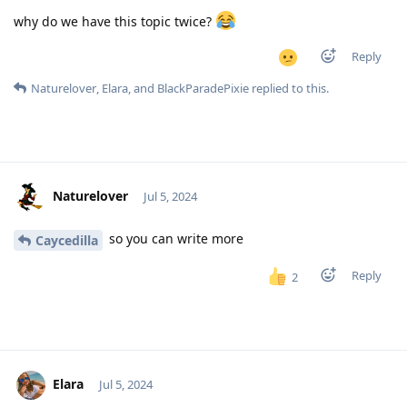
why do we have this topic twice?
Reply
Naturelover
,
Elara
, and
BlackParadePixie
replied to this.
Naturelover
Jul 5, 2024
so you can write more
Caycedilla
Reply
2
Elara
Jul 5, 2024