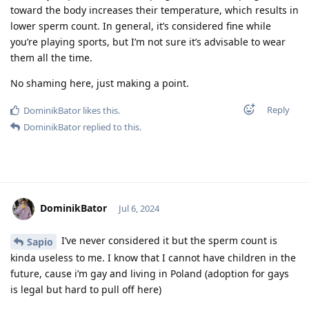
toward the body increases their temperature, which results in
lower sperm count. In general, it’s considered fine while
you’re playing sports, but I’m not sure it’s advisable to wear
them all the time.
No shaming here, just making a point.
Reply
DominikBator
likes this
.
DominikBator
replied to this.
DominikBator
Jul 6, 2024
I’ve never considered it but the sperm count is
Sapio
kinda useless to me. I know that I cannot have children in the
future, cause i’m gay and living in Poland (adoption for gays
is legal but hard to pull off here)