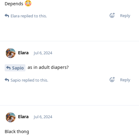
Depends
Reply
Elara
replied to this.
Elara
Jul 6, 2024
as in adult diapers?
Sapio
Reply
Sapio
replied to this.
Elara
Jul 6, 2024
Black thong