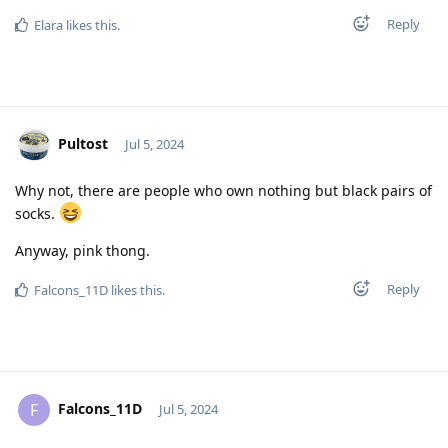
Reply
Elara
likes this
.
Pultost
Jul 5, 2024
Why not, there are people who own nothing but black pairs of
socks.
Anyway, pink thong.
Reply
Falcons_11D
likes this
.
Falcons_11D
F
Jul 5, 2024