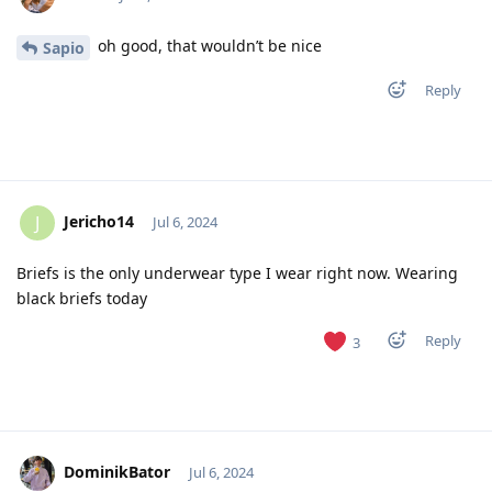
oh good, that wouldn’t be nice
Sapio
Reply
Jericho14
J
Jul 6, 2024
Briefs is the only underwear type I wear right now. Wearing
black briefs today
Reply
3
DominikBator
Jul 6, 2024