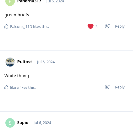
Pahern0317
P
Jul 5, 2024
green briefs
Reply
Falcons_11D
likes this
.
3
Pultost
Jul 6, 2024
White thong
Reply
Elara
likes this
.
Sapio
S
Jul 6, 2024