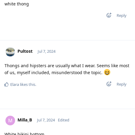
white thong
Reply
Pultost
Jul 7, 2024
Thongs and hipsters are usually what I wear. Seems like most
of us, myself included, misunderstood the topic.
Reply
Elara
likes this
.
Milla_B
M
Jul 7, 2024
Edited
White bikini bottom