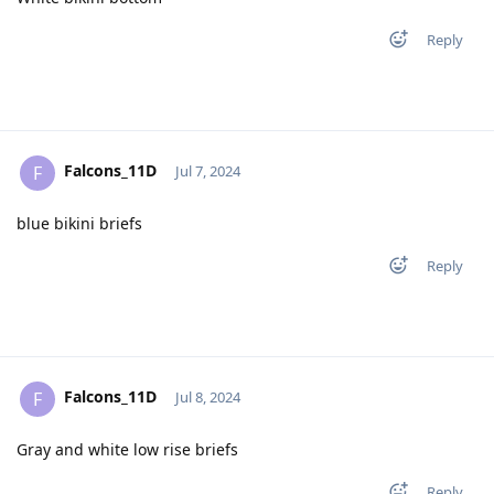
Reply
Falcons_11D
F
Jul 7, 2024
blue bikini briefs
Reply
Falcons_11D
F
Jul 8, 2024
Gray and white low rise briefs
Reply