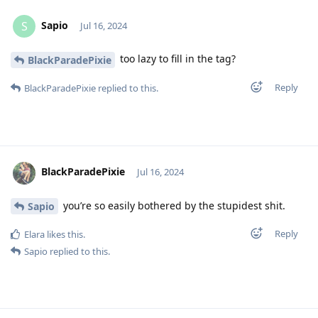
Sapio
S
Jul 16, 2024
too lazy to fill in the tag?
BlackParadePixie
Reply
BlackParadePixie
replied to this.
BlackParadePixie
Jul 16, 2024
you’re so easily bothered by the stupidest shit.
Sapio
Reply
Elara
likes this
.
Sapio
replied to this.