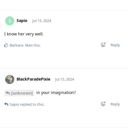
Sapio
S
Jul 15, 2024
I know her very well.
Reply
Barbara-
likes this
.
BlackParadePixie
Jul 15, 2024
in your imagination?
[unknown]
Reply
Sapio
replied to this.