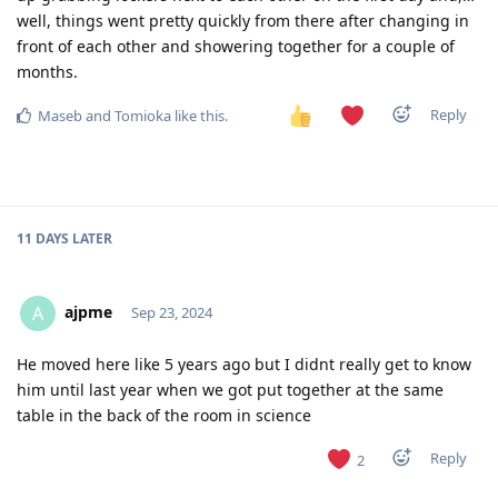
well, things went pretty quickly from there after changing in
front of each other and showering together for a couple of
months.
Reply
Maseb
and
Tomioka
like this
.
11 DAYS
LATER
ajpme
A
Sep 23, 2024
He moved here like 5 years ago but I didnt really get to know
him until last year when we got put together at the same
table in the back of the room in science
Reply
2