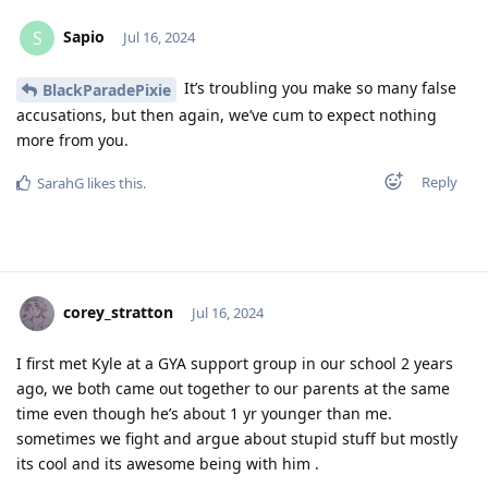
Sapio
S
Jul 16, 2024
It’s troubling you make so many false
BlackParadePixie
accusations, but then again, we’ve cum to expect nothing
more from you.
Reply
SarahG
likes this
.
corey_stratton
Jul 16, 2024
I first met Kyle at a GYA support group in our school 2 years
ago, we both came out together to our parents at the same
time even though he’s about 1 yr younger than me.
sometimes we fight and argue about stupid stuff but mostly
its cool and its awesome being with him .