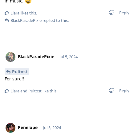
in music.
Reply
Elara
likes this
.
BlackParadePixie
replied to this.
BlackParadePixie
Jul 5, 2024
Pultost
For sure!!
Reply
Elara
and
Pultost
like this
.
Penelope
Jul 5, 2024