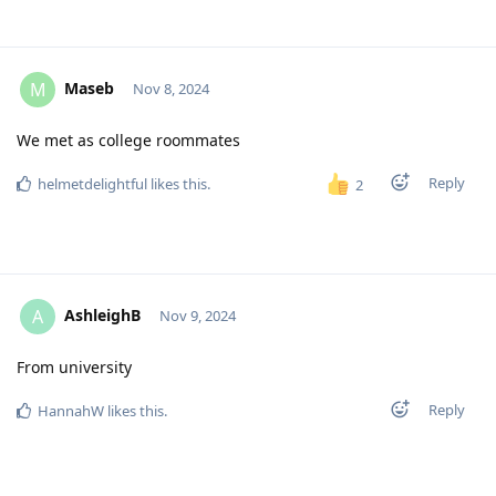
Maseb
M
Nov 8, 2024
We met as college roommates
Reply
helmetdelightful
likes this
.
2
AshleighB
A
Nov 9, 2024
From university
Reply
HannahW
likes this
.