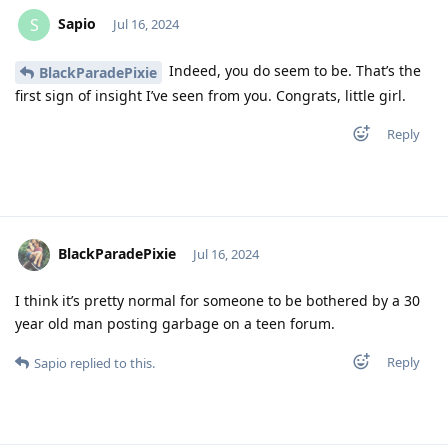
Sapio
S
Jul 16, 2024
Indeed, you do seem to be. That’s the
BlackParadePixie
first sign of insight I’ve seen from you. Congrats, little girl.
Reply
BlackParadePixie
Jul 16, 2024
I think it’s pretty normal for someone to be bothered by a 30
year old man posting garbage on a teen forum.
Reply
Sapio
replied to this.