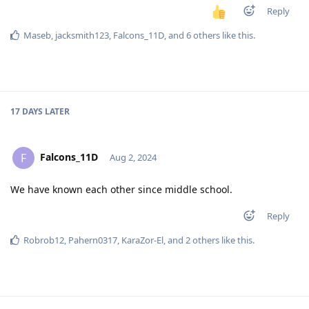
Reply
Maseb
,
jacksmith123
,
Falcons_11D
, and
6
others
like this
.
17 DAYS
LATER
Falcons_11D
F
Aug 2, 2024
We have known each other since middle school.
Reply
Robrob12
,
Pahern0317
,
KaraZor-El
, and
2
others
like this
.