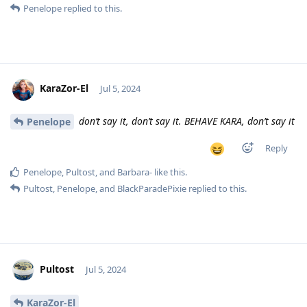
Penelope
replied to this.
KaraZor-El
Jul 5, 2024
don’t say it, don’t say it. BEHAVE KARA, don’t say it
Penelope
Reply
Penelope
,
Pultost
, and
Barbara-
like this
.
Pultost
,
Penelope
, and
BlackParadePixie
replied to this.
Pultost
Jul 5, 2024
KaraZor-El