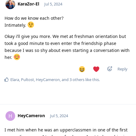
KaraZor-El
Jul 5, 2024
How do we know each other?
Intimately.
Okay i’ll give you more. We met at freshman orientation but
took a good minute to even enter the friendship phase
because I was so shy about even starting a conversation with
her.
Reply
Elara
,
Pultost
,
HeyCameron
, and
3
others
like this
.
HeyCameron
H
Jul 5, 2024
I met him when he was an upperclassmen in one of the first