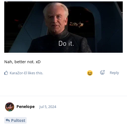
Nah, better not. xD
Reply
KaraZor-El
likes this
.
Penelope
Jul 5, 2024
Pultost