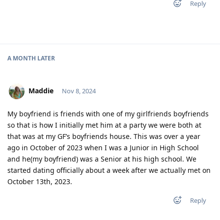
Reply
A MONTH
LATER
Maddie
Nov 8, 2024
My boyfriend is friends with one of my girlfriends boyfriends
so that is how I initially met him at a party we were both at
that was at my GF’s boyfriends house. This was over a year
ago in October of 2023 when I was a Junior in High School
and he(my boyfriend) was a Senior at his high school. We
started dating officially about a week after we actually met on
October 13th, 2023.
Reply