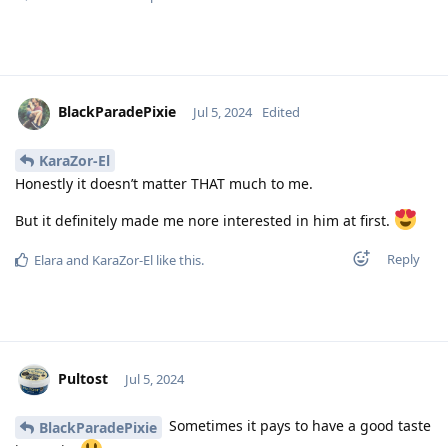
BlackParadePixie
Jul 5, 2024
Edited
KaraZor-El
Honestly it doesn’t matter THAT much to me.
But it definitely made me nore interested in him at first.
Reply
Elara
and
KaraZor-El
like this
.
Pultost
Jul 5, 2024
Sometimes it pays to have a good taste
BlackParadePixie