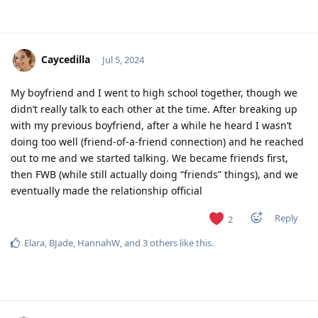
Caycedilla
Jul 5, 2024
My boyfriend and I went to high school together, though we
didn’t really talk to each other at the time. After breaking up
with my previous boyfriend, after a while he heard I wasn’t
doing too well (friend-of-a-friend connection) and he reached
out to me and we started talking. We became friends first,
then FWB (while still actually doing “friends” things), and we
eventually made the relationship official
Reply
2
Elara
,
BJade
,
HannahW
, and
3
others
like this
.