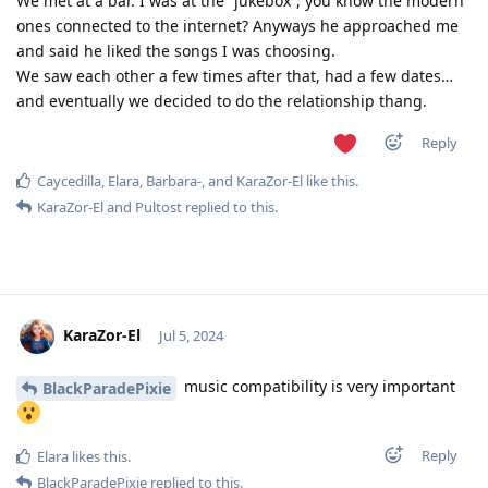
We met at a bar. I was at the “jukebox”, you know the modern
ones connected to the internet? Anyways he approached me
and said he liked the songs I was choosing.
We saw each other a few times after that, had a few dates…
and eventually we decided to do the relationship thang.
Reply
Caycedilla
,
Elara
,
Barbara-
, and
KaraZor-El
like this
.
KaraZor-El
and
Pultost
replied to this.
KaraZor-El
Jul 5, 2024
music compatibility is very important
BlackParadePixie
Reply
Elara
likes this
.
BlackParadePixie
replied to this.