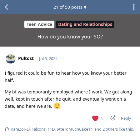
21
of
50
posts
Teen Advice
Dating and Relationships
How do you know your SO?
Pultost
Jul 5, 2024
I figured it could be fun to hear how you know your better
half.
My bf was temporarily employed where I work. We got along
well, kept in touch after he quit, and eventually went on a
date, and here we are.
Reply
3
KaraZor-El
,
Falcons_11D
,
IAteToMuchCake14
, and
2
others
like this
.