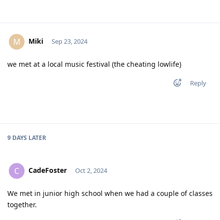
Miki
M
Sep 23, 2024
we met at a local music festival (the cheating lowlife)
Reply
9 DAYS
LATER
CadeFoster
C
Oct 2, 2024
We met in junior high school when we had a couple of classes
together.