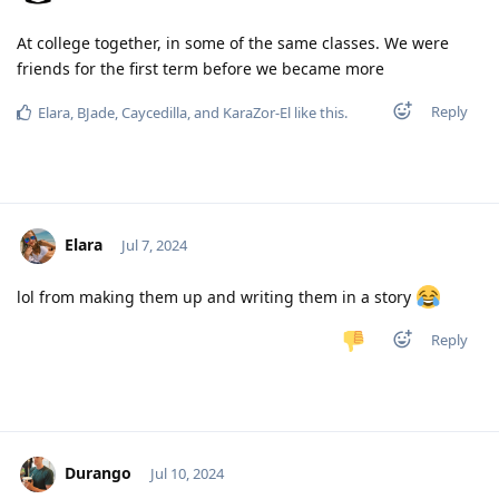
At college together, in some of the same classes. We were
friends for the first term before we became more
Reply
Elara
,
BJade
,
Caycedilla
, and
KaraZor-El
like this
.
Elara
Jul 7, 2024
lol from making them up and writing them in a story
Reply
Durango
Jul 10, 2024