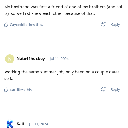
My boyfriend was first a friend of one of my brothers (and still
is), so we first knew each other because of that.
Reply
Caycedilla
likes this
.
Nate44hockey
N
Jul 11, 2024
Working the same summer job, only been on a couple dates
so far
Reply
Kati
likes this
.
Kati
Jul 11, 2024