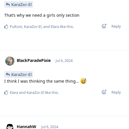
KaraZor-El
That’s why we need a girls only section
Reply
Pultost
,
KaraZor-El
, and
Elara
like this
.
BlackParadePixie
Jul 6, 2024
KaraZor-El
I think I was thinking the same thing…
Reply
Elara
and
KaraZor-El
like this
.
HannahW
Jul 6, 2024