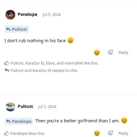
Penelope
Jul 5, 2024
Pultost
I don’t rub nothing in his face
Reply
Pultost
,
KaraZor-El
,
Elara
, and
HannahW
like this
.
Pultost
and
KaraZor-El
replied to this.
Pultost
Jul 5, 2024
Then you’re a better girlfriend than I am.
Penelope
Reply
Penelope
likes this
.