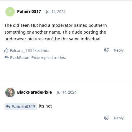
Pahern0317
P
Jul 14, 2024
The old Teen Hut had a moderator named Southern
something or another name. This dude posting the
underwear pictures can’t be the same individual.
Reply
Falcons_11D
likes this
.
BlackParadePixie
replied to this.
BlackParadePixie
Jul 14, 2024
it’s not
Pahern0317
Reply