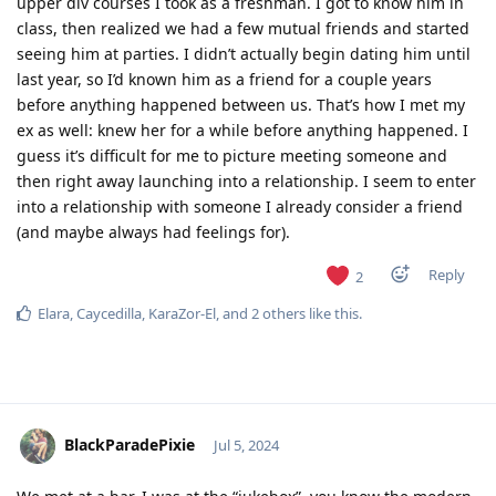
upper div courses I took as a freshman. I got to know him in
class, then realized we had a few mutual friends and started
seeing him at parties. I didn’t actually begin dating him until
last year, so I’d known him as a friend for a couple years
before anything happened between us. That’s how I met my
ex as well: knew her for a while before anything happened. I
guess it’s difficult for me to picture meeting someone and
then right away launching into a relationship. I seem to enter
into a relationship with someone I already consider a friend
(and maybe always had feelings for).
Reply
2
Elara
,
Caycedilla
,
KaraZor-El
, and
2
others
like this
.
BlackParadePixie
Jul 5, 2024