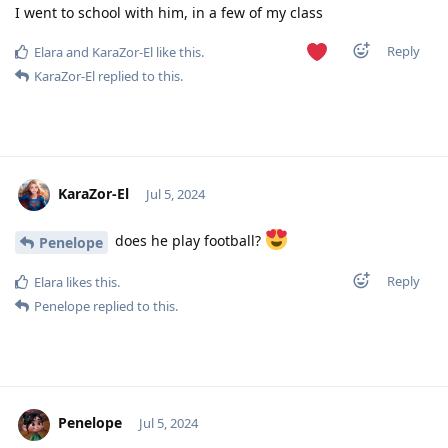
I went to school with him, in a few of my class
Reply
Elara
and
KaraZor-El
like this
.
KaraZor-El
replied to this.
KaraZor-El
Jul 5, 2024
does he play football?
Penelope
Reply
Elara
likes this
.
Penelope
replied to this.
Penelope
Jul 5, 2024