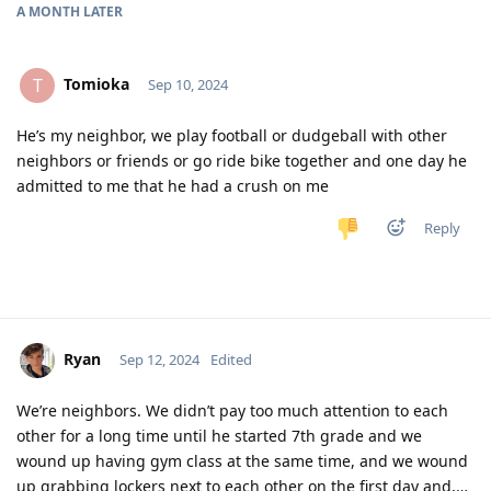
A MONTH
LATER
Tomioka
T
Sep 10, 2024
He’s my neighbor, we play football or dudgeball with other
neighbors or friends or go ride bike together and one day he
admitted to me that he had a crush on me
Reply
Ryan
Sep 12, 2024
Edited
We’re neighbors. We didn’t pay too much attention to each
other for a long time until he started 7th grade and we
wound up having gym class at the same time, and we wound
up grabbing lockers next to each other on the first day and,…