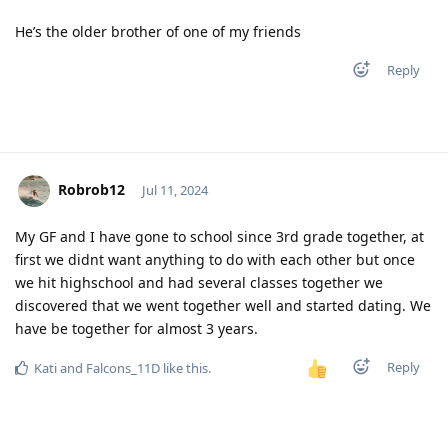
He’s the older brother of one of my friends
Reply
Robrob12
Jul 11, 2024
My GF and I have gone to school since 3rd grade together, at
first we didnt want anything to do with each other but once
we hit highschool and had several classes together we
discovered that we went together well and started dating. We
have be together for almost 3 years.
Reply
Kati
and
Falcons_11D
like this
.