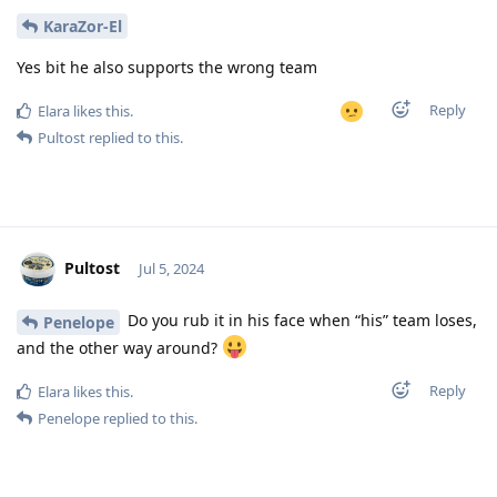
KaraZor-El
Yes bit he also supports the wrong team
Reply
Elara
likes this
.
Pultost
replied to this.
Pultost
Jul 5, 2024
Do you rub it in his face when “his” team loses,
Penelope
and the other way around?
Reply
Elara
likes this
.
Penelope
replied to this.