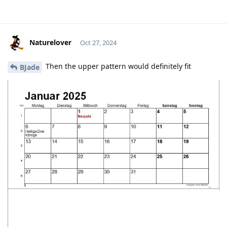
Naturelover
Oct 27, 2024
Then the upper pattern would definitely fit
BJade