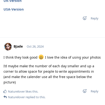
UK-Version
USA-Version
Reply
BJade
Oct 26, 2024
I think they look good
I love the idea of using your photos
I’d maybe make the number of each day smaller and up a
corner to allow space for people to write appointments in
(and make the calender use all the free space below the
picture)
Reply
Naturelover
likes this
.
Naturelover
replied to this.