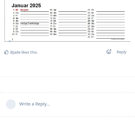
Reply
BJade
likes this
.
Write a Reply...