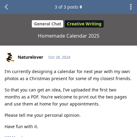
3
of
3
posts
General Chat
Creative Writing
Homemade Calendar 2025
Naturelover
Oct 26, 2024
I’m currently designing a calendar for next year with my own
photos as a Christmas present for some of my closest friends.
So that you can get an idea, I’ve uploaded the first two
months as a PDF. You’re welcome to print out the two pages
and use them at home for your appointments.
Please tell me your personal opinion.
Have fun with it.