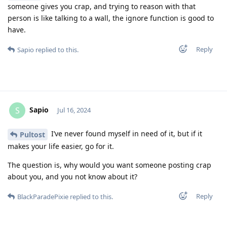
someone gives you crap, and trying to reason with that
person is like talking to a wall, the ignore function is good to
have.
Reply
Sapio
replied to this.
Sapio
S
Jul 16, 2024
I’ve never found myself in need of it, but if it
Pultost
makes your life easier, go for it.
The question is, why would you want someone posting crap
about you, and you not know about it?
Reply
BlackParadePixie
replied to this.