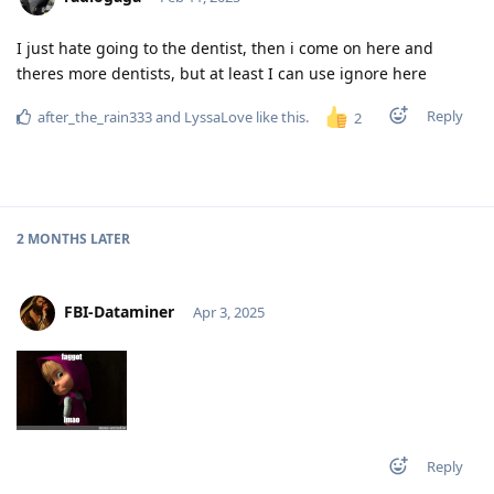
I just hate going to the dentist, then i come on here and
theres more dentists, but at least I can use ignore here
Reply
after_the_rain333
and
LyssaLove
like this
.
2
2 MONTHS
LATER
FBI-Dataminer
Apr 3, 2025
Reply