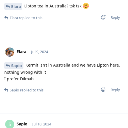
Lipton tea in Australia? tsk tsk
Elara
Reply
Elara
replied to this.
Elara
Jul 9, 2024
Kermit isn’t in Australia and we have Lipton here,
Sapio
nothing wrong with it
I prefer Dilmah
Reply
Sapio
replied to this.
Sapio
S
Jul 10, 2024