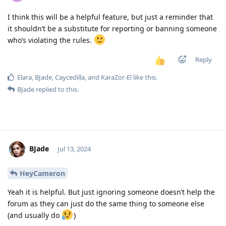
I think this will be a helpful feature, but just a reminder that
it shouldn’t be a substitute for reporting or banning someone
who’s violating the rules.
Reply
Elara
,
BJade
,
Caycedilla
, and
KaraZor-El
like this
.
BJade
replied to this.
BJade
Jul 13, 2024
HeyCameron
Yeah it is helpful. But just ignoring someone doesn’t help the
forum as they can just do the same thing to someone else
(and usually do
)