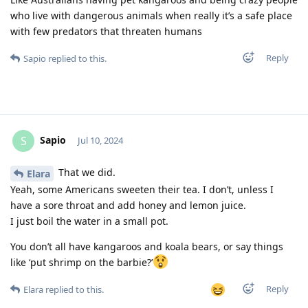
who live with dangerous animals when really it’s a safe place
with few predators that threaten humans
Reply
Sapio
replied to this.
Sapio
S
Jul 10, 2024
That we did.
Elara
Yeah, some Americans sweeten their tea. I don’t, unless I
have a sore throat and add honey and lemon juice.
I just boil the water in a small pot.
You don’t all have kangaroos and koala bears, or say things
like ‘put shrimp on the barbie?’
Reply
Elara
replied to this.