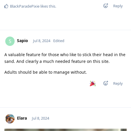
Reply
BlackParadePixie
likes this
.
Sapio
S
Jul 8, 2024
Edited
A valuable feature for those who like to stick their head in the
sand. And clearly a much needed feature on this site.
Adults should be able to manage without.
Reply
Elara
Jul 8, 2024