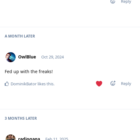
Reply
A MONTH
LATER
OwlBlue
Oct 29, 2024
Fed up with the freaks!
Reply
DominikBator
likes this
.
3 MONTHS
LATER
radiogaga
Feb 11, 2025