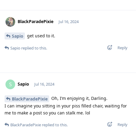
BlackParadePixie
Jul 16, 2024
get used to it.
Sapio
Reply
Sapio
replied to this.
Sapio
S
Jul 16, 2024
Oh, I’m enjoying it, Darling.
BlackParadePixie
I can imagine you sitting in your piss filled chair, waiting for
me to make a post so you can stalk me. lol
Reply
BlackParadePixie
replied to this.