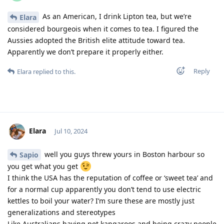
As an American, I drink Lipton tea, but we’re
Elara
considered bourgeois when it comes to tea. I figured the
Aussies adopted the British elite attitude toward tea.
Apparently we don’t prepare it properly either.
Reply
Elara
replied to this.
Elara
Jul 10, 2024
well you guys threw yours in Boston harbour so
Sapio
you get what you get
I think the USA has the reputation of coffee or ‘sweet tea’ and
for a normal cup apparently you don’t tend to use electric
kettles to boil your water? I’m sure these are mostly just
generalizations and stereotypes
Like Australians having pet kangaroos and being crazy people