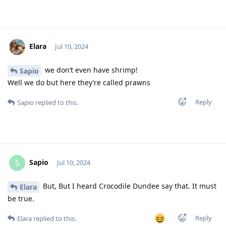
Elara
Jul 10, 2024
we don’t even have shrimp!
Sapio
Well we do but here they’re called prawns
Reply
Sapio
replied to this.
Sapio
S
Jul 10, 2024
But, But I heard Crocodile Dundee say that. It must
Elara
be true.
Reply
Elara
replied to this.