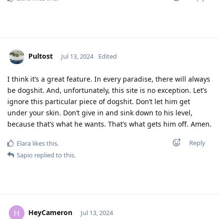
Pultost
Jul 13, 2024
Edited
I think it’s a great feature. In every paradise, there will always
be dogshit. And, unfortunately, this site is no exception. Let’s
ignore this particular piece of dogshit. Don’t let him get
under your skin. Don’t give in and sink down to his level,
because that’s what he wants. That’s what gets him off. Amen.
Reply
Elara
likes this
.
Sapio
replied to this.
HeyCameron
H
Jul 13, 2024