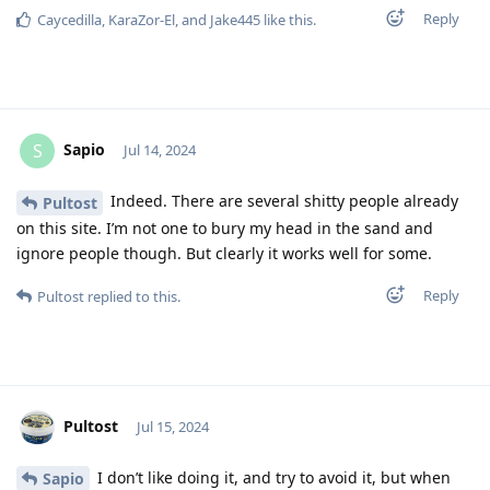
Reply
Caycedilla
,
KaraZor-El
, and
Jake445
like this
.
Sapio
S
Jul 14, 2024
Indeed. There are several shitty people already
Pultost
on this site. I’m not one to bury my head in the sand and
ignore people though. But clearly it works well for some.
Reply
Pultost
replied to this.
Pultost
Jul 15, 2024
I don’t like doing it, and try to avoid it, but when
Sapio