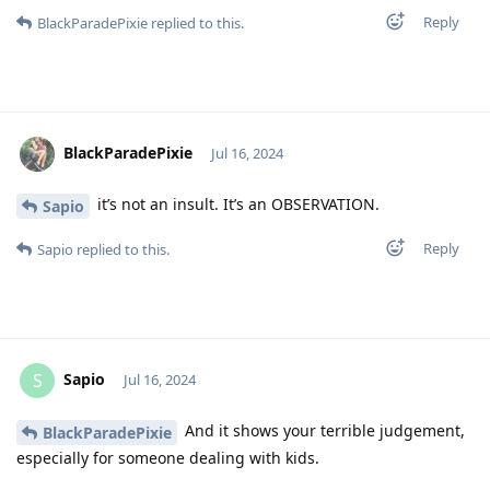
Reply
BlackParadePixie
replied to this.
BlackParadePixie
Jul 16, 2024
it’s not an insult. It’s an OBSERVATION.
Sapio
Reply
Sapio
replied to this.
Sapio
S
Jul 16, 2024
And it shows your terrible judgement,
BlackParadePixie
especially for someone dealing with kids.