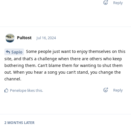
Reply
Pultost
Jul 16, 2024
Some people just want to enjoy themselves on this
Sapio
site, and that’s a challenge when there are others who keep
bothering them. Can’t blame them for wanting to shut them
out. When you hear a song you can’t stand, you change the
channel.
Reply
Penelope
likes this
.
2 MONTHS
LATER