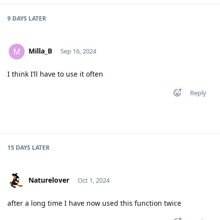
9 DAYS
LATER
Milla_B
M
Sep 16, 2024
I think I’ll have to use it often
Reply
15 DAYS
LATER
Naturelover
Oct 1, 2024
after a long time I have now used this function twice