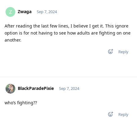
Zwaga
Z
Sep 7, 2024
After reading the last few lines, I believe I get it. This ignore
option is for not having to see how adults are fighting on one
another.
Reply
BlackParadePixie
Sep 7, 2024
who’s fighting??
Reply