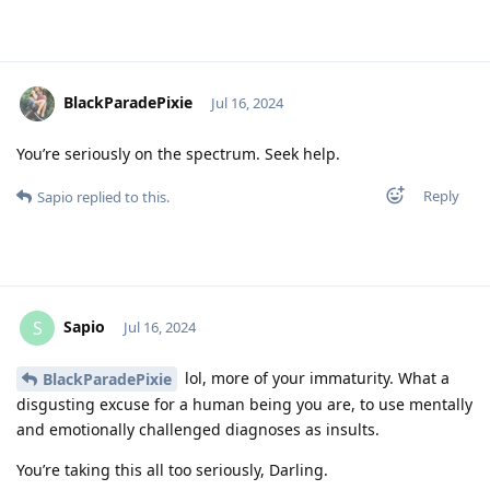
BlackParadePixie
Jul 16, 2024
You’re seriously on the spectrum. Seek help.
Reply
Sapio
replied to this.
Sapio
S
Jul 16, 2024
lol, more of your immaturity. What a
BlackParadePixie
disgusting excuse for a human being you are, to use mentally
and emotionally challenged diagnoses as insults.
You’re taking this all too seriously, Darling.