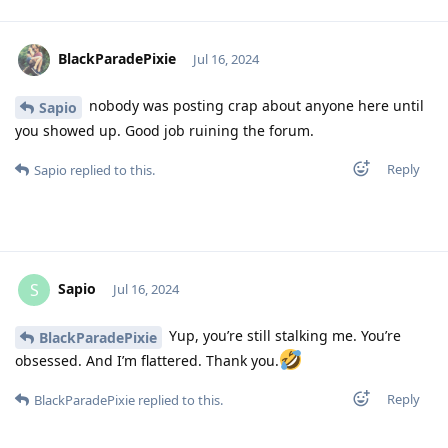
BlackParadePixie
Jul 16, 2024
nobody was posting crap about anyone here until
Sapio
you showed up. Good job ruining the forum.
Reply
Sapio
replied to this.
Sapio
S
Jul 16, 2024
Yup, you’re still stalking me. You’re
BlackParadePixie
obsessed. And I’m flattered. Thank you.
Reply
BlackParadePixie
replied to this.