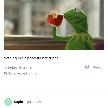
Nothing like a peaceful hot cuppa
Reply
Pultost
likes this
.
Sapio
replied to this.
Sapio
S
Jul 9, 2024