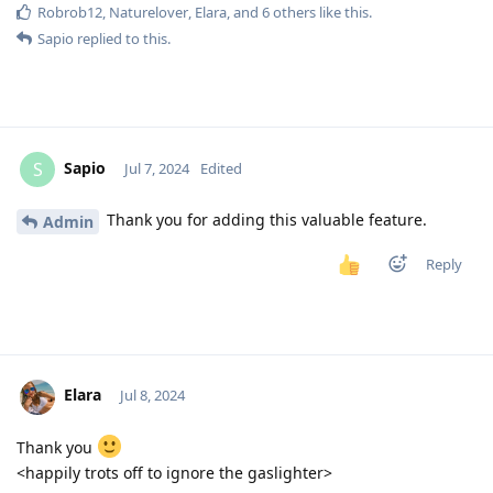
Robrob12
,
Naturelover
,
Elara
, and
6
others
like this
.
Sapio
replied to this.
Sapio
S
Jul 7, 2024
Edited
Thank you for adding this valuable feature.
Admin
Reply
Elara
Jul 8, 2024
Thank you
<happily trots off to ignore the gaslighter>