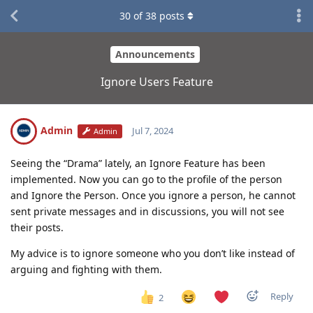
30
of
38
posts
Announcements
Ignore Users Feature
Admin
Jul 7, 2024
Admin
Seeing the “Drama” lately, an Ignore Feature has been
implemented. Now you can go to the profile of the person
and Ignore the Person. Once you ignore a person, he cannot
sent private messages and in discussions, you will not see
their posts.
My advice is to ignore someone who you don’t like instead of
arguing and fighting with them.
Reply
2