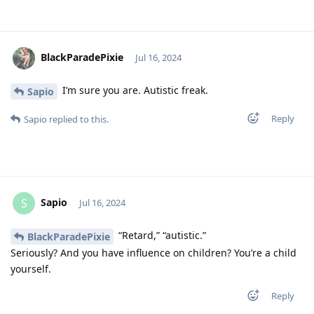
BlackParadePixie
Jul 16, 2024
I’m sure you are. Autistic freak.
Sapio
Reply
Sapio
replied to this.
Sapio
S
Jul 16, 2024
“Retard,” “autistic.”
BlackParadePixie
Seriously? And you have influence on children? You’re a child
yourself.
Reply