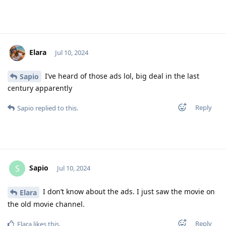
Elara
Jul 10, 2024
I’ve heard of those ads lol, big deal in the last
Sapio
century apparently
Reply
Sapio
replied to this.
Sapio
S
Jul 10, 2024
I don’t know about the ads. I just saw the movie on
Elara
the old movie channel.
Reply
Elara
likes this
.