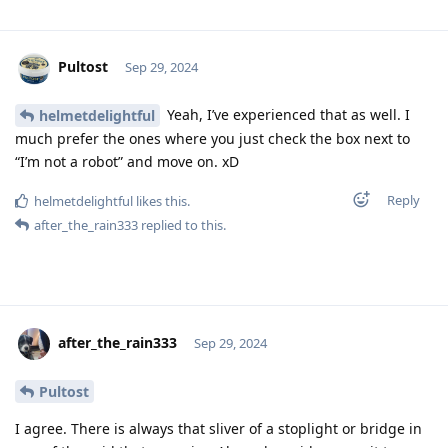
Pultost
Sep 29, 2024
Yeah, I’ve experienced that as well. I
helmetdelightful
much prefer the ones where you just check the box next to
“I’m not a robot” and move on. xD
Reply
helmetdelightful
likes this
.
after_the_rain333
replied to this.
after_the_rain333
Sep 29, 2024
Pultost
I agree. There is always that sliver of a stoplight or bridge in