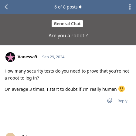
6
of
8
posts
General Chat
Are you a robot ?
Vanessa9
Sep 29, 2024
How many security tests do you need to prove that you’re not
a robot to log in?
On average 3 times, I start to doubt if I’m really human
Reply