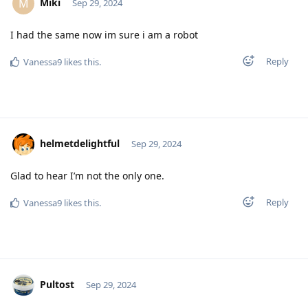
Miki
M
Sep 29, 2024
I had the same now im sure i am a robot
Reply
Vanessa9
likes this
.
helmetdelightful
Sep 29, 2024
Glad to hear I’m not the only one.
Reply
Vanessa9
likes this
.
Pultost
Sep 29, 2024