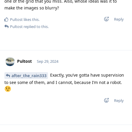
one of the grid that you miss. Also, whose ideas was it to
make the images so blurry?
Reply
Pultost
likes this
.
Pultost
replied to this.
Pultost
Sep 29, 2024
Exactly, you’ve gotta have supervision
after_the_rain333
to see some of them, and I cannot, because I’m not a robot.
Reply