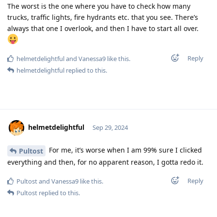
The worst is the one where you have to check how many
trucks, traffic lights, fire hydrants etc. that you see. There’s
always that one I overlook, and then I have to start all over.
Reply
helmetdelightful
and
Vanessa9
like this
.
helmetdelightful
replied to this.
helmetdelightful
Sep 29, 2024
For me, it’s worse when I am 99% sure I clicked
Pultost
everything and then, for no apparent reason, I gotta redo it.
Reply
Pultost
and
Vanessa9
like this
.
Pultost
replied to this.