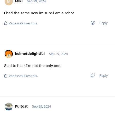
Miki
M
Sep 29, 2024
I had the same now im sure i am a robot
Reply
Vanessa9
likes this
.
helmetdelightful
Sep 29, 2024
Glad to hear I’m not the only one.
Reply
Vanessa9
likes this
.
Pultost
Sep 29, 2024