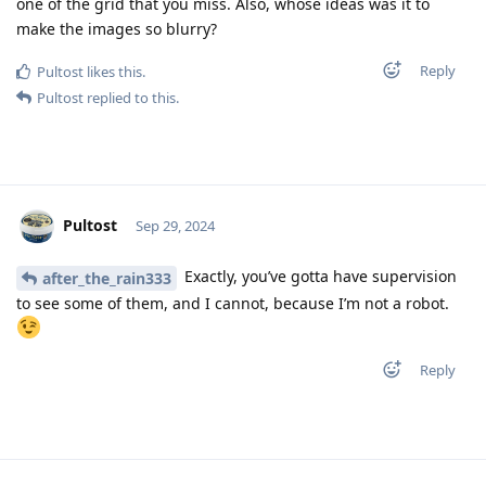
one of the grid that you miss. Also, whose ideas was it to
make the images so blurry?
Reply
Pultost
likes this
.
Pultost
replied to this.
Pultost
Sep 29, 2024
Exactly, you’ve gotta have supervision
after_the_rain333
to see some of them, and I cannot, because I’m not a robot.
Reply