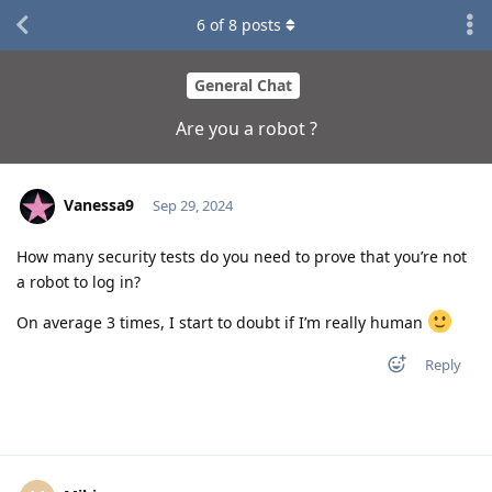
6
of
8
posts
General Chat
Are you a robot ?
Vanessa9
Sep 29, 2024
How many security tests do you need to prove that you’re not
a robot to log in?
On average 3 times, I start to doubt if I’m really human
Reply