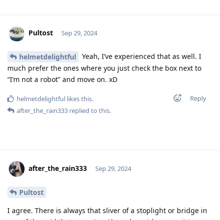
Pultost
Sep 29, 2024
Yeah, I’ve experienced that as well. I
helmetdelightful
much prefer the ones where you just check the box next to
“I’m not a robot” and move on. xD
Reply
helmetdelightful
likes this
.
after_the_rain333
replied to this.
after_the_rain333
Sep 29, 2024
Pultost
I agree. There is always that sliver of a stoplight or bridge in