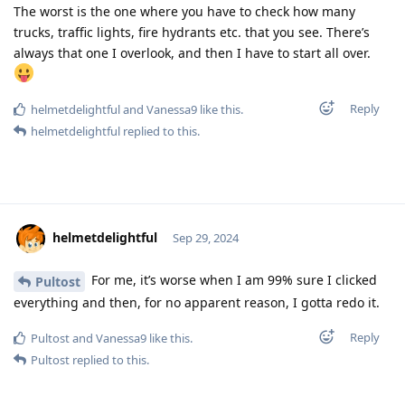
The worst is the one where you have to check how many
trucks, traffic lights, fire hydrants etc. that you see. There’s
always that one I overlook, and then I have to start all over.
Reply
helmetdelightful
and
Vanessa9
like this
.
helmetdelightful
replied to this.
helmetdelightful
Sep 29, 2024
For me, it’s worse when I am 99% sure I clicked
Pultost
everything and then, for no apparent reason, I gotta redo it.
Reply
Pultost
and
Vanessa9
like this
.
Pultost
replied to this.